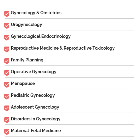
Gynecology & Obstetrics
Urogynecology
Gynecological Endocrinology
Reproductive Medicine & Reproductive Toxicology
Family Planning
Operative Gynecology
Menopause
Pediatric Gynecology
Adolescent Gynecology
Disorders in Gynecology
Maternal-Fetal Medicine