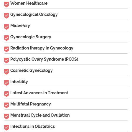
Women Healthcare
Gynecological Oncology
Midwifery
Gynecologic Surgery
Radiation therapy in Gynecology
Polycystic Ovary Syndrome (PCOS)
Cosmetic Gynecology
Infertility
Latest Advances in Treatment
Multifetal Pregnancy
Menstrual Cycle and Ovulation
Infections in Obstetrics