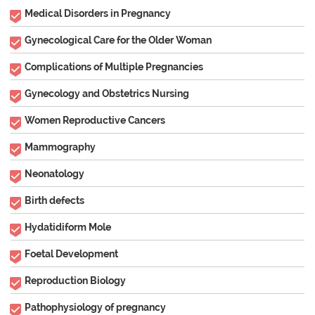
Medical Disorders in Pregnancy
Gynecological Care for the Older Woman
Complications of Multiple Pregnancies
Gynecology and Obstetrics Nursing
Women Reproductive Cancers
Mammography
Neonatology
Birth defects
Hydatidiform Mole
Foetal Development
Reproduction Biology
Pathophysiology of pregnancy