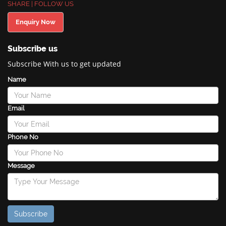
SHARE | FOLLOW US
Enquiry Now
Subscribe us
Subscribe With us to get updated
Name
Email
Phone No
Message