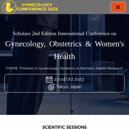
Toggl
navig
Scholars 2nd Edition International Conference on
Gynecology, Obstetrics & Women's
Health
THEME: "Frontiers in Gynecology, Obstetrics & Women's Health Research"
23-24 Oct 2023
Tokyo, Japan
SCIENTIFIC SESSIONS