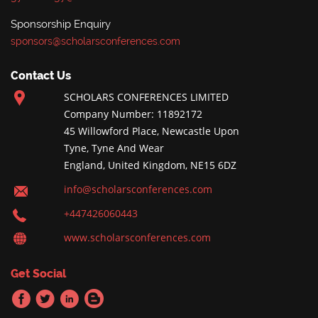
Sponsorship Enquiry
sponsors@scholarsconferences.com
Contact Us
SCHOLARS CONFERENCES LIMITED
Company Number: 11892172
45 Willowford Place, Newcastle Upon
Tyne, Tyne And Wear
England, United Kingdom, NE15 6DZ
info@scholarsconferences.com
+447426060443
www.scholarsconferences.com
Get Social