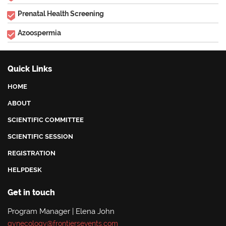
Prenatal Health Screening
Azoospermia
Quick Links
HOME
ABOUT
SCIENTIFIC COMMITTEE
SCIENTIFIC SESSION
REGISTRATION
HELPDESK
Get in touch
Program Manager | Elena John
gynecology@frontiersevents.com